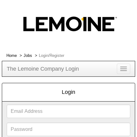
Home
Jobs
Login/Register
The Lemoine Company Login
Toggle
navigat
Login
Email
Address
Password