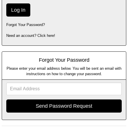
Forgot Your Password?
Need an account? Click here!
Forgot Your Password
Please enter your email address below. You will be sent an email with
instructions on how to change your password.
Email
Address